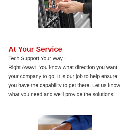
At Your Service
Tech Support Your Way - 
Right Away!  You know what direction you want 
your company to go. It is our job to help ensure 
you have the capability to get there. Let us know 
what you need and we'll provide the solutions.