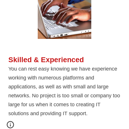
Skilled & Experienced
You can rest easy knowing we have experience 
working with numerous platforms and 
applications, as well as with small and large 
networks. No project is too small or company too 
large for us when it comes to creating IT 
solutions and providing IT support.