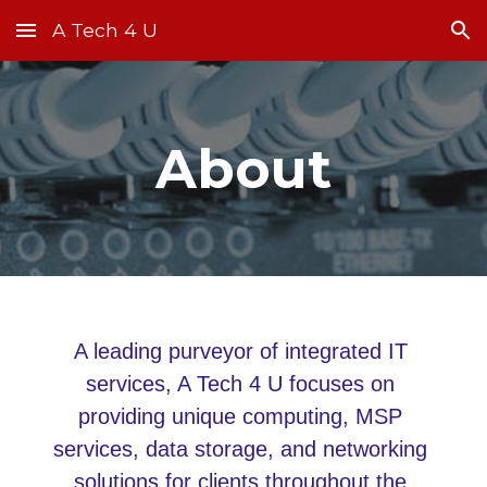
A Tech 4 U
Skip to main content
Skip to navigation
About
A leading purveyor of integrated IT 
services, A Tech 4 U focuses on 
providing unique computing, MSP 
services, data storage, and networking 
solutions for clients throughout the 