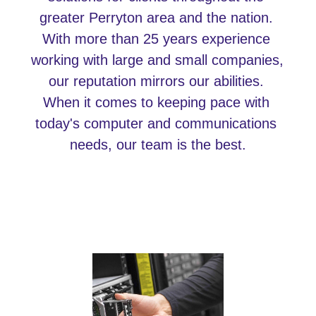
greater Perryton area and the nation. 
With more than 25 years experience 
working with large and small companies, 
our reputation mirrors our abilities. 
When it comes to keeping pace with 
today's computer and communications 
needs, our team is the best.